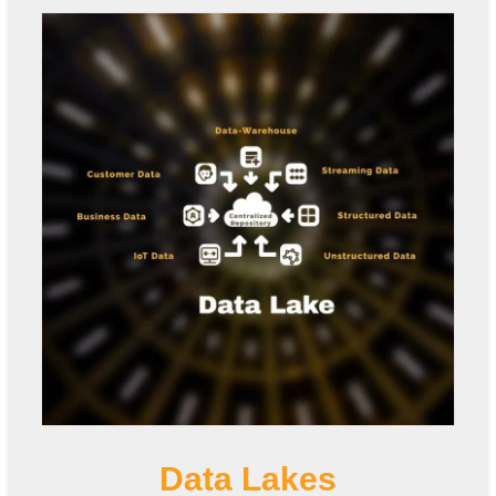
Data Lakes