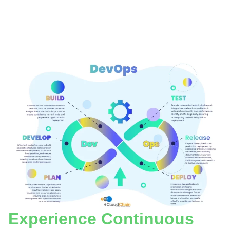
Experience Continuous