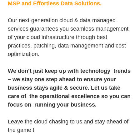
MSP and Effortless Data Solutions.
Our next-generation cloud & data managed
services guarantees you seamless management
of your cloud infrastructure through best
practices, patching, data management and cost
optimization.
We don’t just keep up with technology trends
– we stay one step ahead to ensure your
business stays agile & secure. Let us take
care of the operational excellence so you can
focus on running your business.
Leave the cloud chasing to us and stay ahead of
the game !