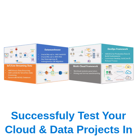
Successfuly Test Your
Cloud & Data Projects In