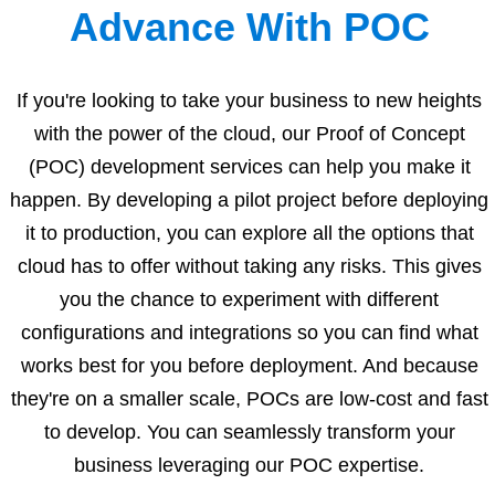
Advance With POC
If you're looking to take your business to new heights
with the power of the cloud, our Proof of Concept
(POC) development services can help you make it
happen. By developing a pilot project before deploying
it to production, you can explore all the options that
cloud has to offer without taking any risks. This gives
you the chance to experiment with different
configurations and integrations so you can find what
works best for you before deployment. And because
they're on a smaller scale, POCs are low-cost and fast
to develop. You can seamlessly transform your
business leveraging our POC expertise.