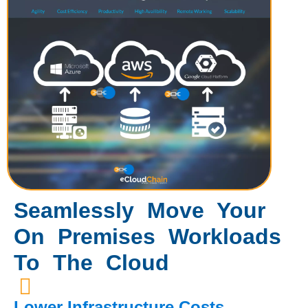
Seamlessly Move Your
On Premises Workloads
To The Cloud
Lower Infrastructure Costs