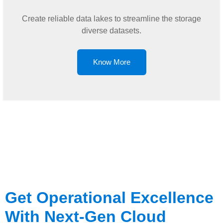
Create reliable data lakes to streamline the storage
diverse datasets.
Know More
Get Operational Excellence
With Next-Gen Cloud