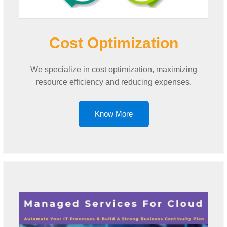
Cost Optimization
We specialize in cost optimization, maximizing
resource efficiency and reducing expenses.
Know More