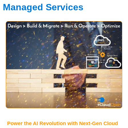
Managed Services
Power the AI Revolution with Next-Gen Cloud