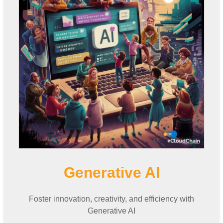
Generative AI
Foster innovation, creativity, and efficiency with
Generative AI