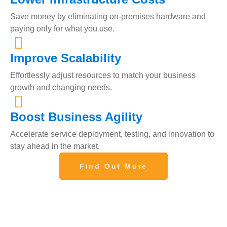
Save money by eliminating on-premises hardware and
paying only for what you use.
Improve Scalability
Effortlessly adjust resources to match your business
growth and changing needs.
Boost Business Agility
Accelerate service deployment, testing, and innovation to
stay ahead in the market.
Find Out More