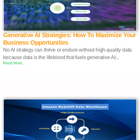
Generative AI Strategies: How To Maximize Your
Business Opportunities
No AI strategy can thrive or endure without high-quality data
because data is the lifeblood that fuels generative AI...
Read More...