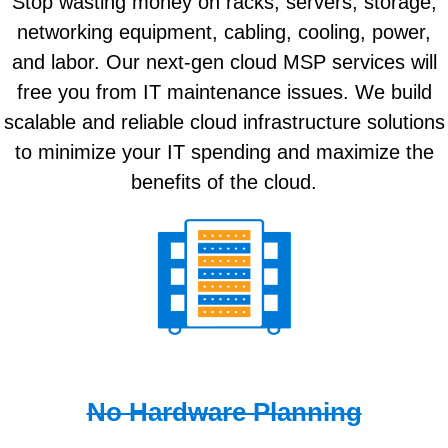
Stop wasting money on racks, servers, storage,
networking equipment, cabling, cooling, power,
and labor. Our next-gen cloud MSP services will
free you from IT maintenance issues. We build
scalable and reliable cloud infrastructure solutions
to minimize your IT spending and maximize the
benefits of the cloud.
No Hardware Planning