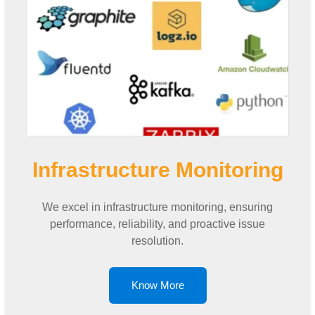
Infrastructure Monitoring
We excel in infrastructure monitoring, ensuring
performance, reliability, and proactive issue
resolution.
Know More