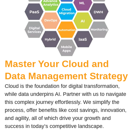
Build a Data Driven Culture for Your
Organization
With Advance Data Insights
Learn More
Master Your Cloud and
Data Management Strategy
Cloud is the foundation for digital transformation,
while data underpins AI. Partner with us to navigate
this complex journey effortlessly. We simplify the
process, offer benefits like cost savings, innovation,
and agility, all of which drive your growth and
success in today’s competitive landscape.