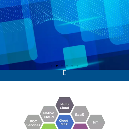
Advance Data Analytics