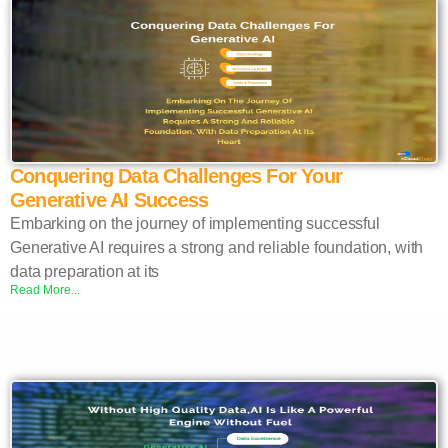
Conquering Data Challenges For Your
Generative AI Success
Embarking on the journey of implementing successful
Generative AI requires a strong and reliable foundation, with
data preparation at its
Read More...