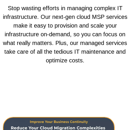
Stop wasting efforts in managing complex IT
infrastructure. Our next-gen cloud MSP services
make it easy to provision and scale your
infrastructure on-demand, so you can focus on
what really matters. Plus, our managed services
take care of all the tedious IT maintenance and
optimize costs.