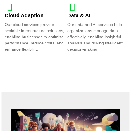
Cloud Adaption
Data & AI
Our cloud services provide
Our data and AI services help
scalable infrastructure solutions,
organizations manage data
enabling businesses to optimize
effectively, enabling insightful
performance, reduce costs, and
analysis and driving intelligent
enhance flexibility.
decision-making.