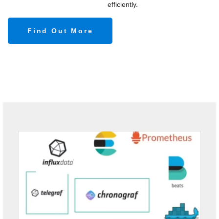
efficiently.
Find Out More