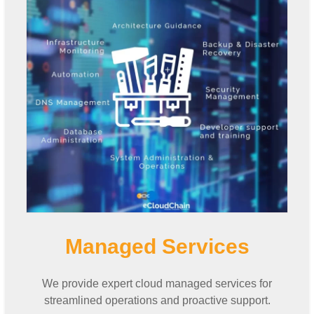
Managed Services
We provide expert cloud managed services for
streamlined operations and proactive support.