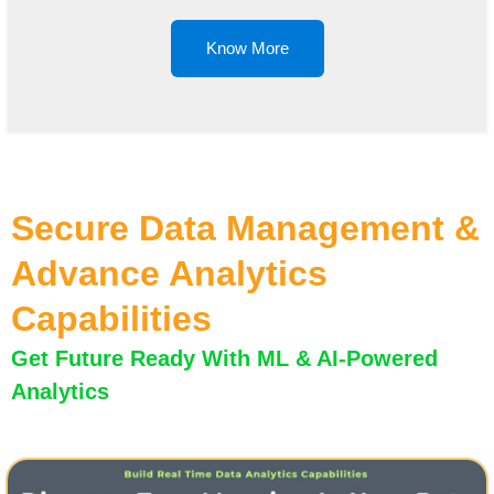
Know More
Secure Data Management &
Advance Analytics
Capabilities
Get Future Ready With ML & AI-Powered
Analytics