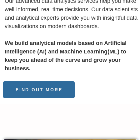
Our advanced data analytics services help you make
well-informed, real-time decisions. Our data scientists
and analytical experts provide you with insightful data
visualizations on modern dashboards.
We build analytical models based on Artificial
Intelligence (AI) and Machine Learning(ML) to
keep you ahead of the curve and grow your
business.
FIND OUT MORE