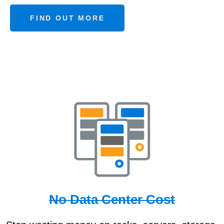
FIND OUT MORE
No Data Center Cost