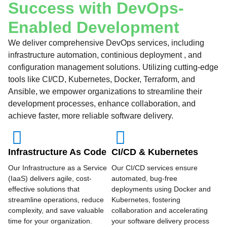
Success with DevOps-
Enabled Development
We deliver comprehensive DevOps services, including
infrastructure automation, continious deployment , and
configuration management solutions. Utilizing cutting-edge
tools like CI/CD, Kubernetes, Docker, Terraform, and
Ansible, we empower organizations to streamline their
development processes, enhance collaboration, and
achieve faster, more reliable software delivery.
Infrastructure As Code
CI/CD & Kubernetes
Our Infrastructure as a Service
Our CI/CD services ensure
(IaaS) delivers agile, cost-
automated, bug-free
effective solutions that
deployments using Docker and
streamline operations, reduce
Kubernetes, fostering
complexity, and save valuable
collaboration and accelerating
time for your organization.
your software delivery process