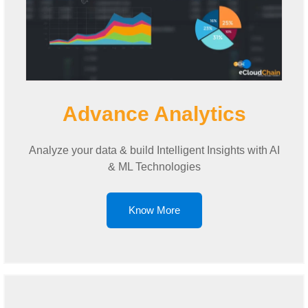
Advance Analytics
Analyze your data & build Intelligent Insights with AI
& ML Technologies
Know More