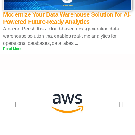
Modernize Your Data Warehouse Solution for AI-
Powered Future-Ready Analytics
Amazon Redshift is a cloud-based next-generation data
warehouse solution that enables real-time analytics for
operational databases, data lakes....
Read More...