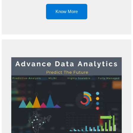
Know More