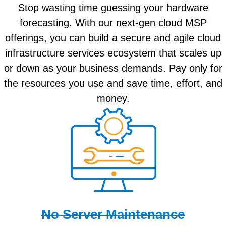
Stop wasting time guessing your hardware
forecasting. With our next-gen cloud MSP
offerings, you can build a secure and agile cloud
infrastructure services ecosystem that scales up
or down as your business demands. Pay only for
the resources you use and save time, effort, and
money.
No Server Maintenance