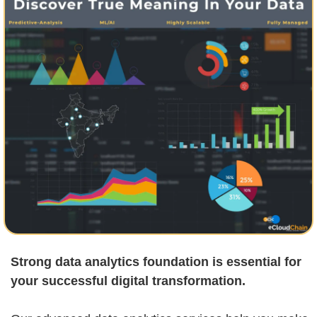
Strong data analytics foundation is essential for
your successful digital transformation.